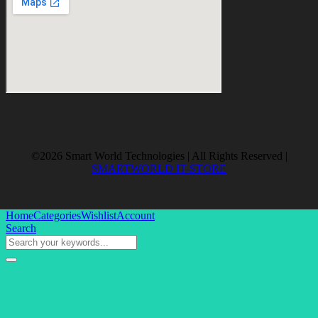
©2026 Smart World Technologies | All Rights Reserved |
SMARTWORLD IT-STORE
Home
Categories
Wishlist
Account
Search