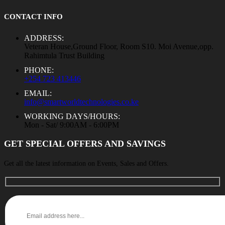
CONTACT INFO
ADDRESS:
Veteran House,Ground Floor, Room S10. Moi Avenue,opp.
Rahimtula Trust Building
PHONE:
+254 723 413446
EMAIL:
info@smartworldtechnologies.co.ke
WORKING DAYS/HOURS:
Mon - Sat/ 9:00AM - 6:00PM
GET SPECIAL OFFERS AND SAVINGS
Get all the latest information on Events, Sales and Offers.