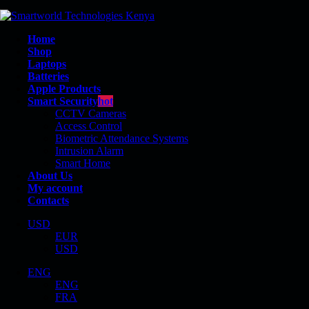
Home
Shop
Laptops
Batteries
Apple Products
Smart Security
hot
CCTV Cameras
Access Control
Biometric Attendance Systems
Intrusion Alarm
MAC APPLE
Smart Home
About Us
My account
Contacts
USD
EUR
Shop
USD
Mac Apple
ENG
ENG
FRA