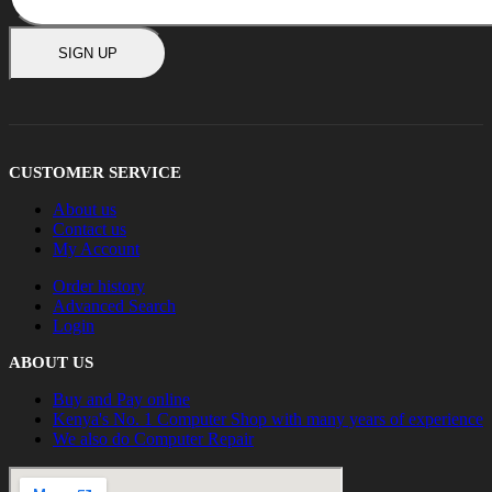
SIGN UP
CUSTOMER SERVICE
About us
Contact us
My Account
Order history
Advanced Search
Login
ABOUT US
Buy and Pay online
Kenya's No. 1 Computer Shop with many years of experience
We also do Computer Repair