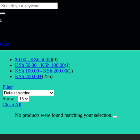
0
Shopping Cart
Reset All Filters
close
Select Price
$0.00 -
KSh
50.00
(9)
KSh
50.00
-
KSh
100.00
(1)
KSh
100.00
-
KSh
200.00
(1)
KSh
200.00
+
(256)
Filter
Show :
Clean All
No products were found matching your selection.