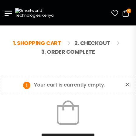
0
1. SHOPPING CART
2. CHECKOUT
3. ORDER COMPLETE
Your cart is currently empty.