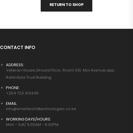
RETURN TO SHOP
CONTACT INFO
ADDRESS:
Veteran House,Ground Floor, Room S10. Moi Avenue,opp.
Rahimtula Trust Building
PHONE:
+254 723 413446
EMAIL:
info@smartworldtechnologies.co.ke
WORKING DAYS/HOURS:
Mon - Sat/ 9:00AM - 6:00PM