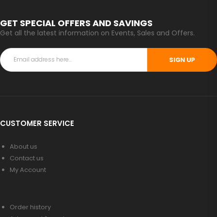
GET SPECIAL OFFERS AND SAVINGS
Get all the latest information on Events, Sales and Offers.
SIGN UP
CUSTOMER SERVICE
About us
Contact us
My Account
Order history