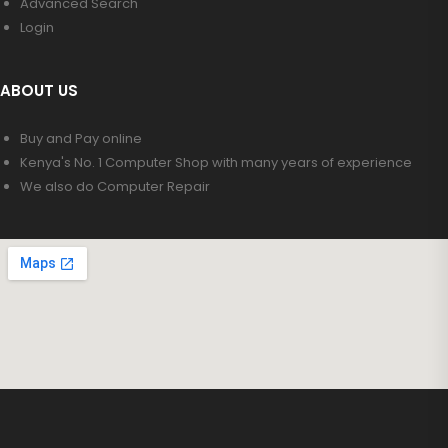
Advanced Search
Login
ABOUT US
Buy and Pay online
Kenya's No. 1 Computer Shop with many years of experience
We also do Computer Repair