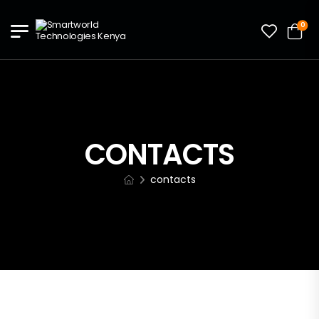
0
CONTACTS
contacts