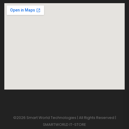
©2026 Smart World Technologies | All Rights Reserved |
SMARTWORLD IT-STORE