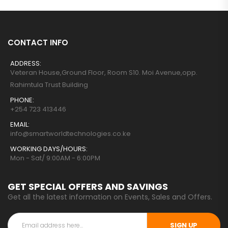
CONTACT INFO
ADDRESS:
Veteran House,Ground Floor, Room S10. Moi Avenue,opp.
Rahimtula Trust Building
PHONE:
+254 723 413446
EMAIL:
info@smartworldtechnologies.co.ke
WORKING DAYS/HOURS:
Mon - Sat/ 9:00AM - 6:00PM
GET SPECIAL OFFERS AND SAVINGS
Get all the latest information on Events, Sales and Offers.
SIGN UP