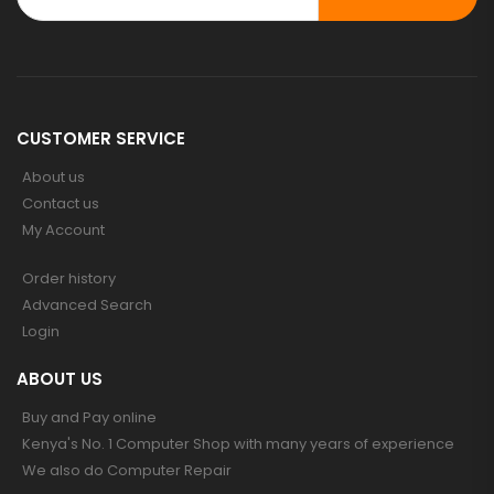
CUSTOMER SERVICE
About us
Contact us
My Account
Order history
Advanced Search
Login
ABOUT US
Buy and Pay online
Kenya's No. 1 Computer Shop with many years of experience
We also do Computer Repair