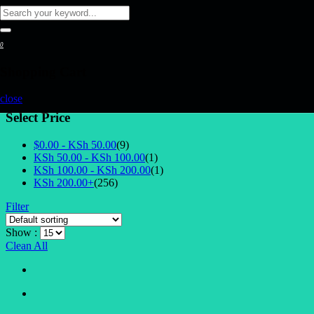
0
Shopping Cart
close
Select Price
$0.00 -
KSh
50.00
(9)
KSh
50.00
-
KSh
100.00
(1)
KSh
100.00
-
KSh
200.00
(1)
KSh
200.00
+
(256)
Filter
Show :
Clean All