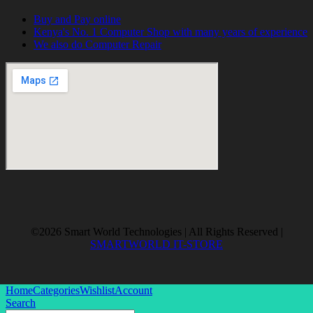
Buy and Pay online
Kenya's No. 1 Computer Shop with many years of experience
We also do Computer Repair
©2026 Smart World Technologies | All Rights Reserved |
SMARTWORLD IT-STORE
Home
Categories
Wishlist
Account
Search