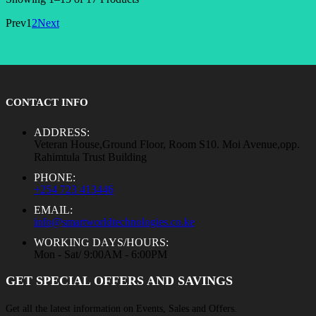
Prev
1
2
Next
CONTACT INFO
ADDRESS:
Veteran House,Ground Floor, Room S10. Moi Avenue,opp.
Rahimtula Trust Building
PHONE:
+254 723 413446
EMAIL:
info@smartworldtechnologies.co.ke
WORKING DAYS/HOURS:
Mon - Sat/ 9:00AM - 6:00PM
GET SPECIAL OFFERS AND SAVINGS
Get all the latest information on Events, Sales and Offers.