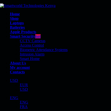
Home
Shop
Laptops
Batteries
Apple Products
Smart Security
hot
CCTV Cameras
Access Control
Biometric Attendance Systems
Intrusion Alarm
SMART DOOR LOCKS
Smart Home
About Us
My account
Contacts
USD
EUR
Shop
USD
Smart Security
ENG
ENG
Smart Door Locks
FRA