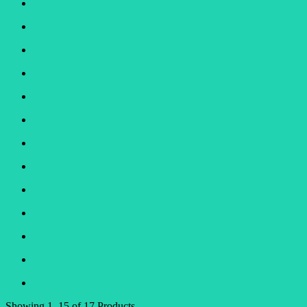
Showing
1–15 of 17
Products