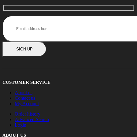
SIGN UP
CUSTOMER SERVICE
About us
Contact us
My Account
Order history
Advanced Search
Login
ABOUT US