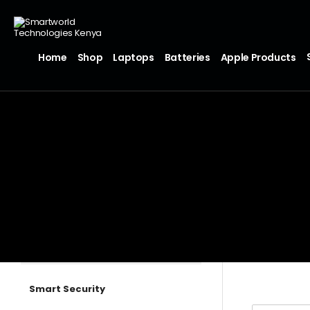
Home
Shop
Laptops
Batteries
Apple Products
Smart Security