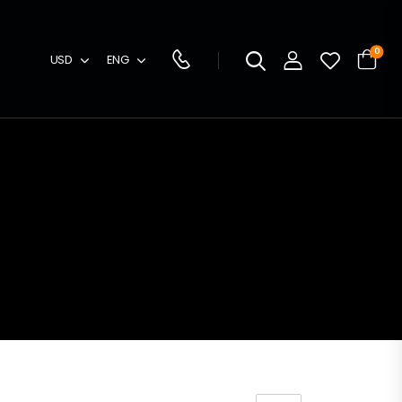
0
USD
ENG