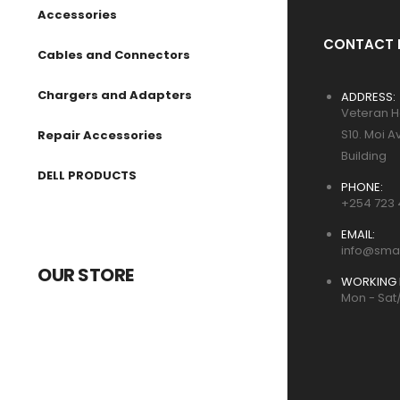
Accessories
CONTACT 
Cables and Connectors
Chargers and Adapters
ADDRESS:
Veteran H
S10. Moi A
Repair Accessories
Building
DELL PRODUCTS
PHONE:
+254 723 
EMAIL:
info@smar
OUR STORE
WORKING 
Mon - Sat