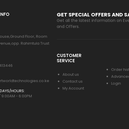
GET SPECIAL OFFERS AND 
INFO
Get all the latest information on Eve
and Offers.
ouse,Ground Floor, Room
venue,opp. Rahimtula Trust
CUSTOMER
SERVICE
413446
Order his
About us
Advance
tworldtechnologies.co.ke
Contact us
Login
My Account
DAYS/HOURS:
/ 9:00AM - 6:00PM