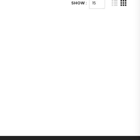
SHOW :