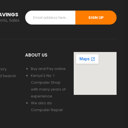
SAVINGS
SIGN UP
nts, Sales
ABOUT US
Buy and Pay online
tory
Kenya's No. 1
d Search
Computer Shop
with many years of
experience
We also do
Computer Repair