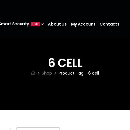
Smart Security
About Us
My Account
Contacts
HOT
6 CELL
Shop
Product Tag - 6 cell