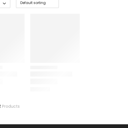
2
Products