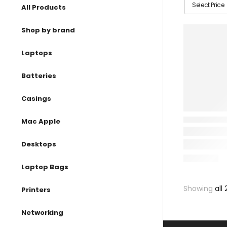
Select Price
All Products
Shop by brand
Laptops
Batteries
Casings
Mac Apple
Desktops
Laptop Bags
Showing
all 
Printers
Networking