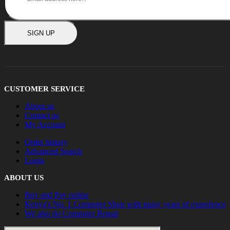
SIGN UP
CUSTOMER SERVICE
About us
Contact us
My Account
Order history
Advanced Search
Login
ABOUT US
Buy and Pay online
Kenya's No. 1 Computer Shop with many years of experience
We also do Computer Repair