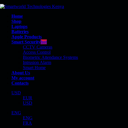
Home
Shop
Laptops
Batteries
Apple Products
Smart Security
hot
CCTV Cameras
Access Control
Biometric Attendance Systems
Intrusion Alarm
840
Smart Home
About Us
My account
Contacts
USD
EUR
Shop
USD
Product Tag - 840
ENG
ENG
FRA