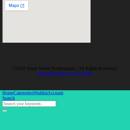
©2026 Smart World Technologies | All Rights Reserved |
SMARTWORLD IT-STORE
Home
Categories
Wishlist
Account
Search