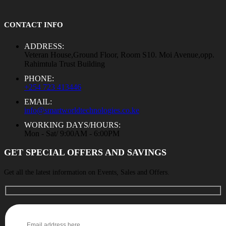
CONTACT INFO
ADDRESS:
Veteran House,Ground Floor, Room S10. Moi Avenue,opp.
Rahimtula Trust Building
PHONE:
+254 723 413446
EMAIL:
info@smartworldtechnologies.co.ke
WORKING DAYS/HOURS:
Mon - Sat/ 9:00AM - 6:00PM
GET SPECIAL OFFERS AND SAVINGS
Get all the latest information on Events, Sales and Offers.