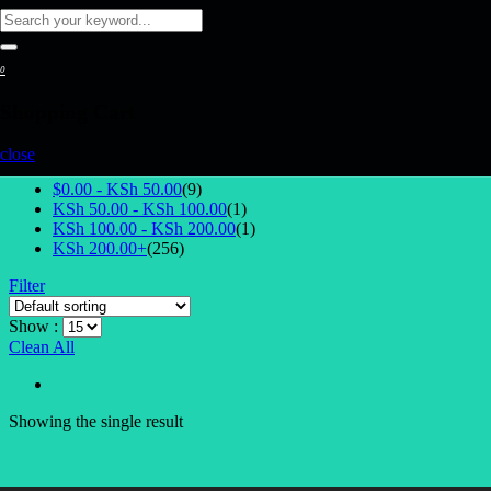
0
Shopping Cart
Select Price
close
$0.00 -
KSh
50.00
(9)
KSh
50.00
-
KSh
100.00
(1)
KSh
100.00
-
KSh
200.00
(1)
KSh
200.00
+
(256)
Filter
Show :
Clean All
Showing the single result