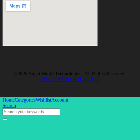
©2026 Smart World Technologies | All Rights Reserved |
SMARTWORLD IT-STORE
Home
Categories
Wishlist
Account
Search