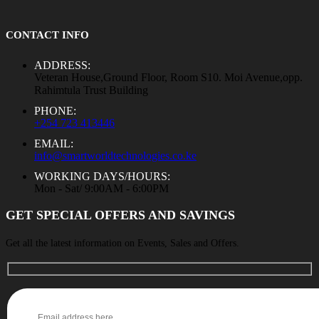
CONTACT INFO
ADDRESS:
Veteran House,Ground Floor, Room S10. Moi Avenue,opp.
Rahimtula Trust Building
PHONE:
+254 723 413446
EMAIL:
info@smartworldtechnologies.co.ke
WORKING DAYS/HOURS:
Mon - Sat/ 9:00AM - 6:00PM
GET SPECIAL OFFERS AND SAVINGS
Get all the latest information on Events, Sales and Offers.