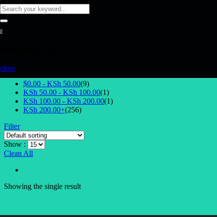
0
Shopping Cart
Select Price
close
$0.00 -
KSh
50.00
(9)
KSh
50.00
-
KSh
100.00
(1)
KSh
100.00
-
KSh
200.00
(1)
KSh
200.00
+
(256)
Filter
Show :
Clean All
Showing the single result