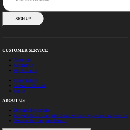
SIGN UP
CUSTOMER SERVICE
About us
Contact us
My Account
Order history
Advanced Search
Login
ABOUT US
Buy and Pay online
Kenya's No. 1 Computer Shop with many years of experience
We also do Computer Repair