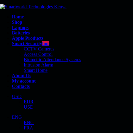
Home
Shop
Laptops
Batteries
Apple Products
Smart Security
hot
CCTV Cameras
Access Control
Biometric Attendance Systems
Intrusion Alarm
BP02XL
Smart Home
About Us
My account
Contacts
USD
EUR
Shop
USD
Product Tag - BP02XL
ENG
ENG
FRA