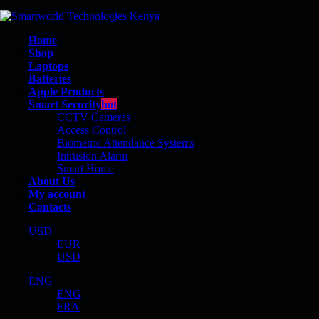
Home
Shop
Laptops
Batteries
Apple Products
Smart Security
hot
CCTV Cameras
Access Control
Biometric Attendance Systems
Intrusion Alarm
E5270
Smart Home
About Us
My account
Contacts
USD
EUR
Shop
USD
Product Tag - E5270
ENG
ENG
FRA