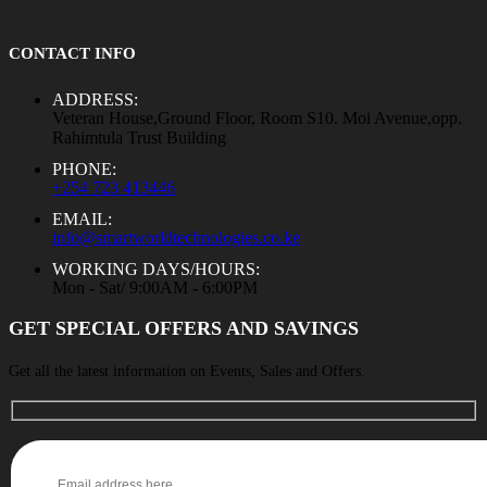
CONTACT INFO
ADDRESS:
Veteran House,Ground Floor, Room S10. Moi Avenue,opp.
Rahimtula Trust Building
PHONE:
+254 723 413446
EMAIL:
info@smartworldtechnologies.co.ke
WORKING DAYS/HOURS:
Mon - Sat/ 9:00AM - 6:00PM
GET SPECIAL OFFERS AND SAVINGS
Get all the latest information on Events, Sales and Offers.