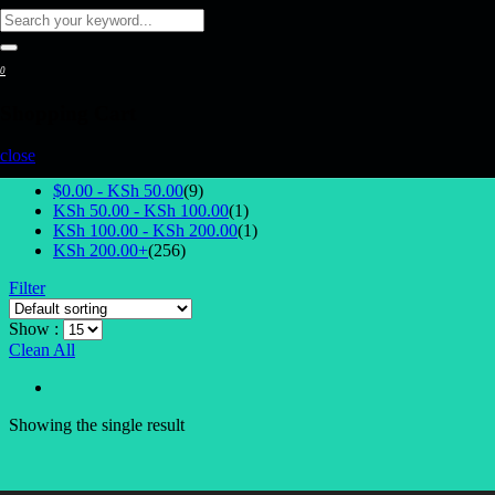
0
Shopping Cart
Select Price
close
$0.00 -
KSh
50.00
(9)
KSh
50.00
-
KSh
100.00
(1)
KSh
100.00
-
KSh
200.00
(1)
KSh
200.00
+
(256)
Filter
Show :
Clean All
Showing the single result