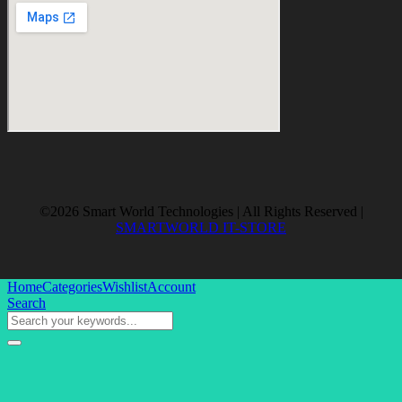
©2026 Smart World Technologies | All Rights Reserved |
SMARTWORLD IT-STORE
Home
Categories
Wishlist
Account
Search