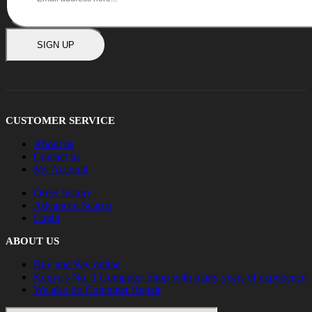
SIGN UP
CUSTOMER SERVICE
About us
Contact us
My Account
Order history
Advanced Search
Login
ABOUT US
Buy and Pay online
Kenya's No. 1 Computer Shop with many years of experience
We also do Computer Repair