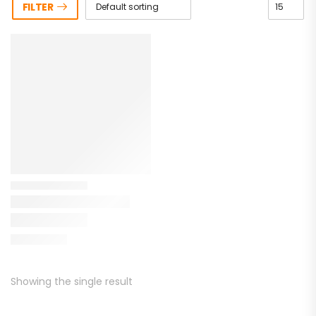
FILTER
Showing the single result