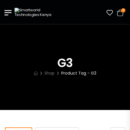
0
G3
Shop
Product Tag - G3