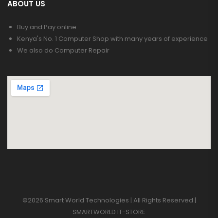
ABOUT US
Buy and Pay online
Kenya's No. 1 Computer Shop with many years of experience
We also do Computer Repair
©2026 Smart World Technologies | All Rights Reserved |
SMARTWORLD IT-STORE