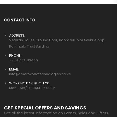
CONTACT INFO
ADDRESS:
Veteran House,Ground Floor, Room S10. Moi Avenue,opp.
Rahimtula Trust Building
PHONE:
+254 723 413446
EMAIL:
info@smartworldtechnologies.co.ke
WORKING DAYS/HOURS:
Mon - Sat/ 9:00AM - 6:00PM
GET SPECIAL OFFERS AND SAVINGS
Get all the latest information on Events, Sales and Offers.