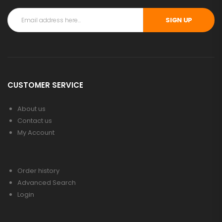
SIGN UP
CUSTOMER SERVICE
About us
Contact us
My Account
Order history
Advanced Search
Login