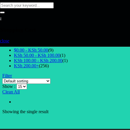
0
Shopping Cart
Select Price
close
$0.00 -
KSh
50.00
(9)
KSh
50.00
-
KSh
100.00
(1)
KSh
100.00
-
KSh
200.00
(1)
KSh
200.00
+
(256)
Filter
Show :
Clean All
Showing the single result