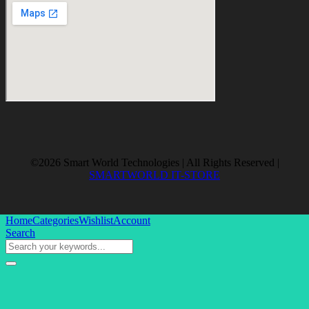
©2026 Smart World Technologies | All Rights Reserved |
SMARTWORLD IT-STORE
Home
Categories
Wishlist
Account
Search