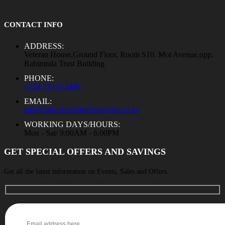
CONTACT INFO
ADDRESS:
Veteran House,Ground Floor, Room S10. Moi Avenue,opp.
Rahimtula Trust Building
PHONE:
+254 723 413446
EMAIL:
info@smartworldtechnologies.co.ke
WORKING DAYS/HOURS:
Mon - Sat/ 9:00AM - 6:00PM
GET SPECIAL OFFERS AND SAVINGS
Get all the latest information on Events, Sales and Offers.