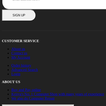
SIGN UP
CUSTOMER SERVICE
About us
Contact us
My Account
Order history
Advanced Search
Login
ABOUT US
Buy and Pay online
Kenya's No. 1 Computer Shop with many years of experience
We also do Computer Repair