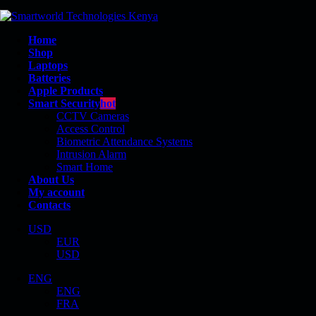
Home
Shop
Laptops
Batteries
Apple Products
Smart Security
hot
CCTV Cameras
Access Control
Biometric Attendance Systems
Intrusion Alarm
REVOLVE 810
Smart Home
About Us
My account
Contacts
USD
EUR
Shop
USD
Product Tag - Revolve 810
ENG
ENG
FRA