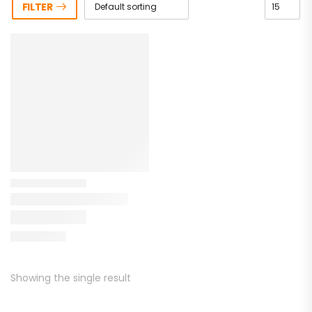
FILTER
Showing the single result