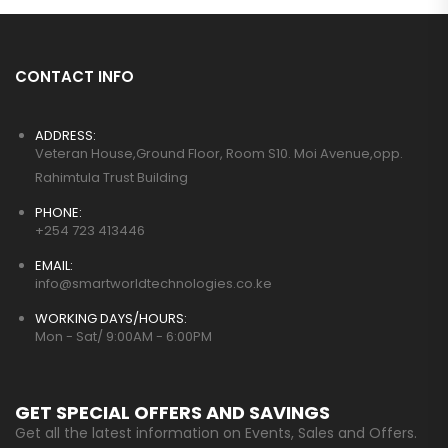
CONTACT INFO
ADDRESS:
Veteran House,Ground Floor, Room S10. Moi Avenue,opp.
Rahimtula Trust Building
PHONE:
+254 723 413446
EMAIL:
info@smartworldtechnologies.co.ke
WORKING DAYS/HOURS:
Mon - Sat/ 9:00AM - 6:00PM
GET SPECIAL OFFERS AND SAVINGS
Get all the latest information on Events, Sales and Offers.