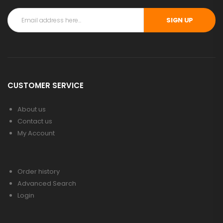
SIGN UP
CUSTOMER SERVICE
About us
Contact us
My Account
Order history
Advanced Search
Login