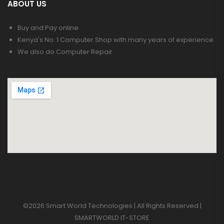
ABOUT US
Buy and Pay online
Kenya's No. 1 Computer Shop with many years of experience
We also do Computer Repair
©2026 Smart World Technologies | All Rights Reserved |
SMARTWORLD IT-STORE