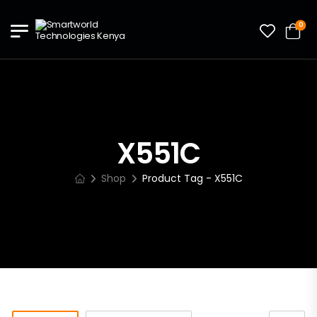
0
X551C
Shop
Product Tag - X551C