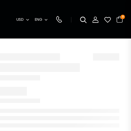
0
USD
ENG