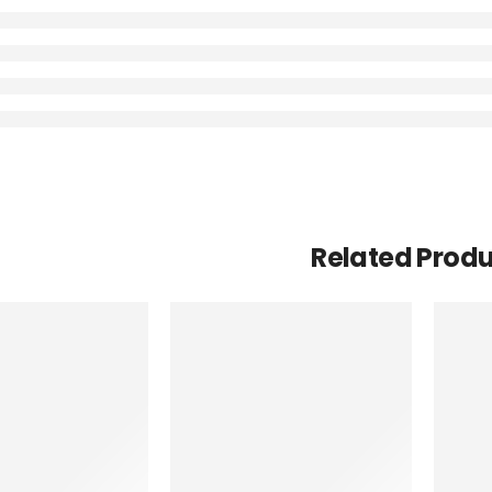
Related Prod