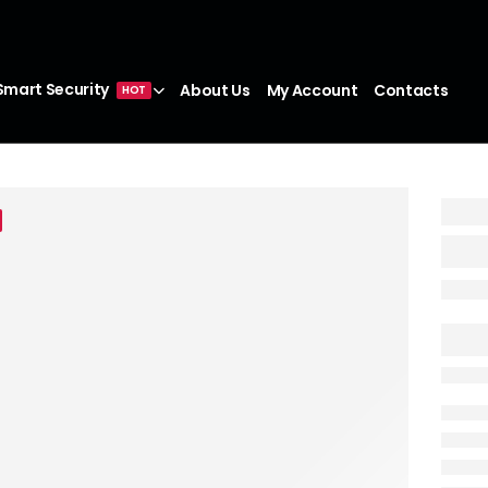
Smart Security
About Us
My Account
Contacts
HOT