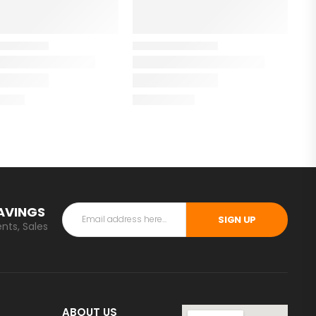
SAVINGS
SIGN UP
nts, Sales
ABOUT US