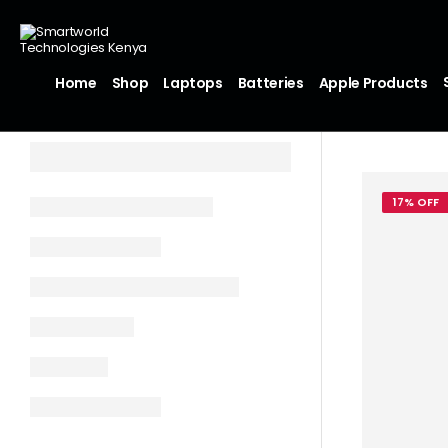
Home
Shop
Laptops
Batteries
Apple Products
17% OFF