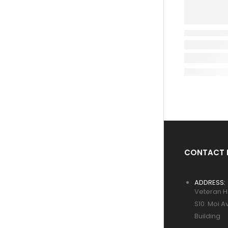
CONTACT 
ADDRESS:
Veteran H
S10. Moi A
Building