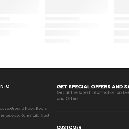
GET SPECIAL OFFERS AND 
INFO
Get all the latest information on Eve
and Offers.
ouse,Ground Floor, Room
venue,opp. Rahimtula Trust
CUSTOMER