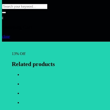
0
Shopping Cart
close
13% Off
Related products