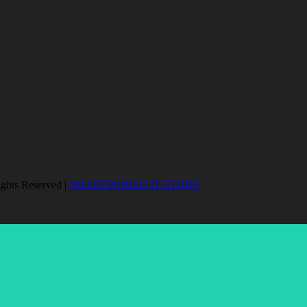
ights Reserved |
SMARTWORLD IT-STORE