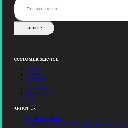
SIGN UP
CUSTOMER SERVICE
About us
Contact us
My Account
Order history
Advanced Search
Login
ABOUT US
Buy and Pay online
Kenya's No. 1 Computer Shop with many years of exper