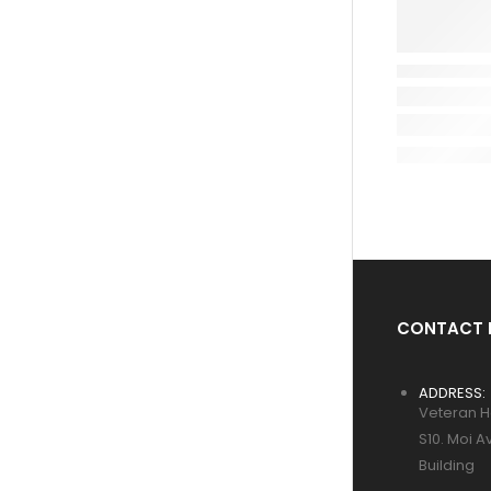
CONTACT 
ADDRESS:
Veteran H
S10. Moi A
Building