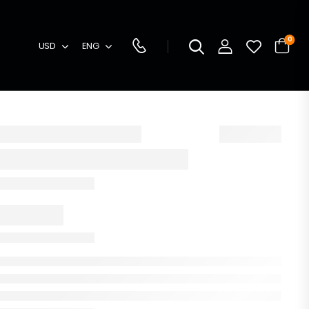
0
USD
ENG