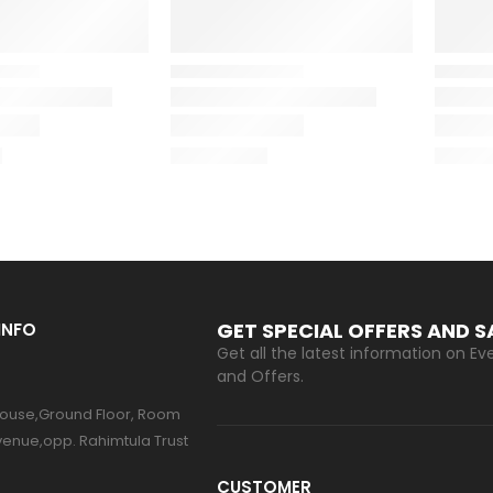
GET SPECIAL OFFERS AND 
INFO
Get all the latest information on Eve
and Offers.
ouse,Ground Floor, Room
venue,opp. Rahimtula Trust
CUSTOMER