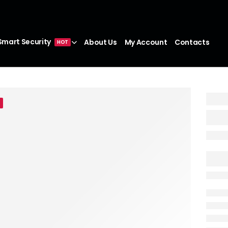
Smart Security
About Us
My Account
Contacts
HOT