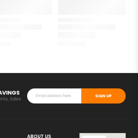
SAVINGS
SIGN UP
nts, Sales
ABOUT US