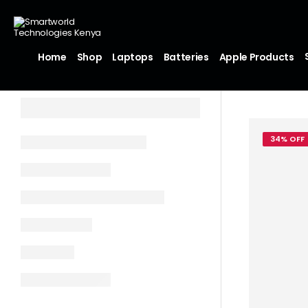
Home
Shop
Laptops
Batteries
Apple Products
34% OFF