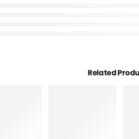
Related Prod