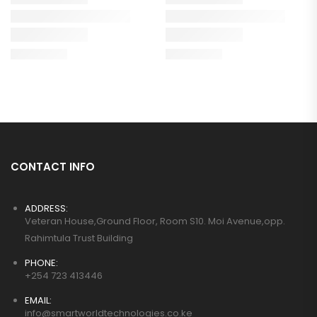
CONTACT INFO
ADDRESS:
Veteran House,Ground Floor, Room S10. Moi Avenue,opp.
Rahimtula Trust Building
PHONE:
+254 723 413446
EMAIL:
info@smartworldtechnologies.co.ke