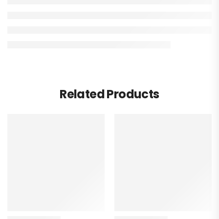
Related Products