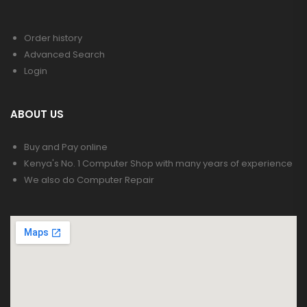
Order history
Advanced Search
Login
ABOUT US
Buy and Pay online
Kenya's No. 1 Computer Shop with many years of experience
We also do Computer Repair