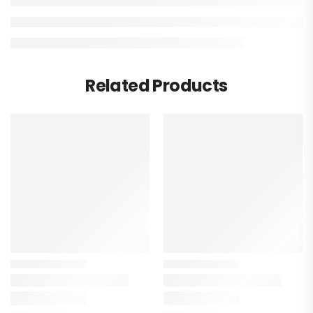
Related Products