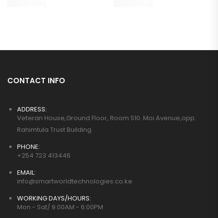
CONTACT INFO
ADDRESS:
Veteran House,Ground Floor, Room S10. Moi Avenue,opp.
Rahimtula Trust Building
PHONE:
+254 723 413446
EMAIL:
info@smartworldtechnologies.co.ke
WORKING DAYS/HOURS:
Mon - Sat/ 9:00AM - 6:00PM