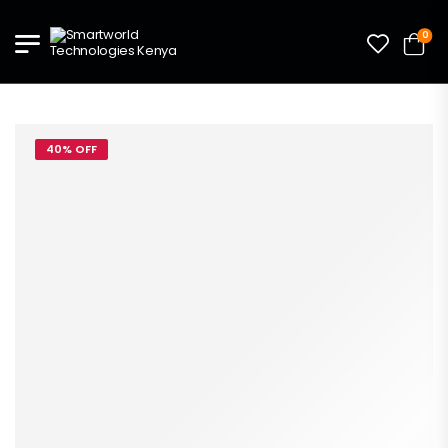
0
40% OFF