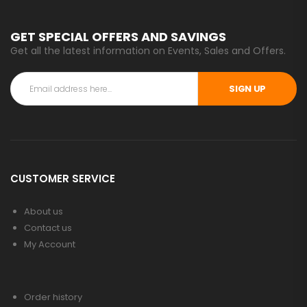
GET SPECIAL OFFERS AND SAVINGS
Get all the latest information on Events, Sales and Offers.
SIGN UP
CUSTOMER SERVICE
About us
Contact us
My Account
Order history