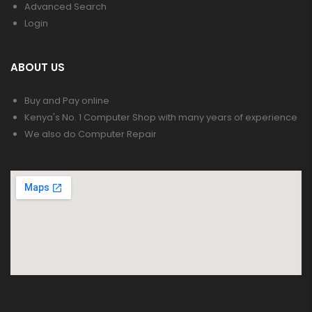
Advanced Search
Login
ABOUT US
Buy and Pay online
Kenya's No. 1 Computer Shop with many years of experience
We also do Computer Repair