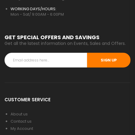
WORKING DAYS/HOURS:
Mon - Sat/ 9:00AM - 6:00PM
GET SPECIAL OFFERS AND SAVINGS
Get all the latest information on Events, Sales and Offers.
SIGN UP
CUSTOMER SERVICE
About us
Contact us
My Account