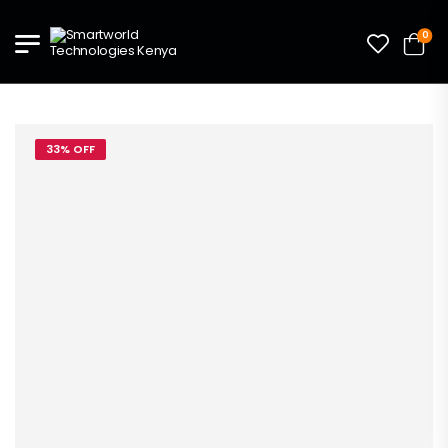
0
33% OFF