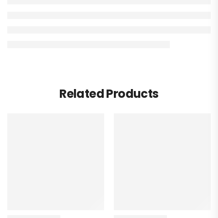
Related Products