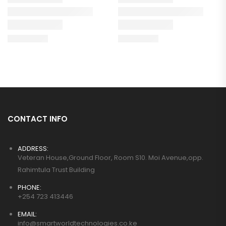
CONTACT INFO
ADDRESS:
Veteran House,Ground Floor, Room S10. Moi Avenue,opp.
Rahimtula Trust Building
PHONE:
+254 723 413446
EMAIL:
info@smartworldtechnologies.co.ke