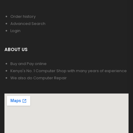
Order history
Advanced Search
Login
ABOUT US
Buy and Pay online
Kenya's No. 1 Computer Shop with many years of experience
We also do Computer Repair