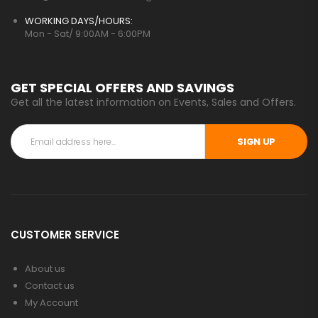
WORKING DAYS/HOURS:
Mon - Sat/ 9:00AM - 6:00PM
GET SPECIAL OFFERS AND SAVINGS
Get all the latest information on Events, Sales and Offers.
SIGN UP
CUSTOMER SERVICE
About us
Contact us
My Account