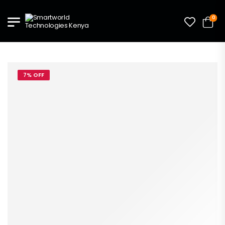
0
7% OFF