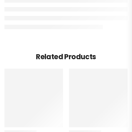
Related Products