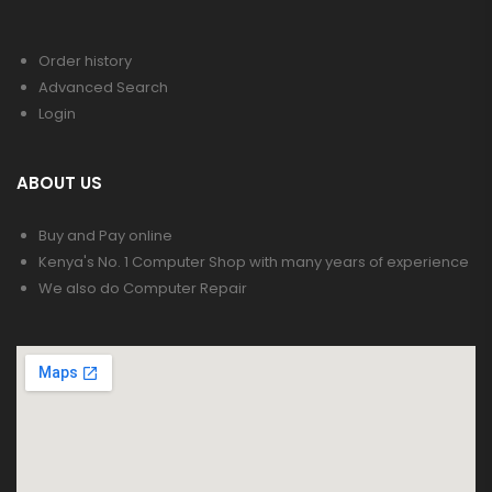
Order history
Advanced Search
Login
ABOUT US
Buy and Pay online
Kenya's No. 1 Computer Shop with many years of experience
We also do Computer Repair