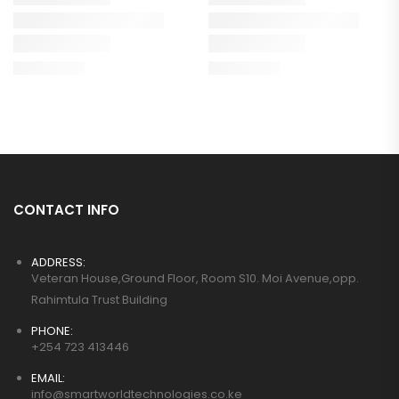
CONTACT INFO
ADDRESS:
Veteran House,Ground Floor, Room S10. Moi Avenue,opp.
Rahimtula Trust Building
PHONE:
+254 723 413446
EMAIL:
info@smartworldtechnologies.co.ke