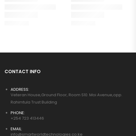
CONTACT INFO
ADDRESS:
Veteran House,Ground Floor, Room S10. Moi Avenue,opp.
Rahimtula Trust Building
PHONE:
+254 723 413446
EMAIL:
info@smartworldtechnologies.co.ke