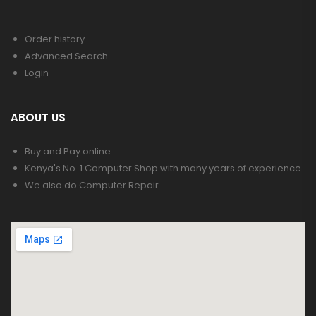
Order history
Advanced Search
Login
ABOUT US
Buy and Pay online
Kenya's No. 1 Computer Shop with many years of experience
We also do Computer Repair