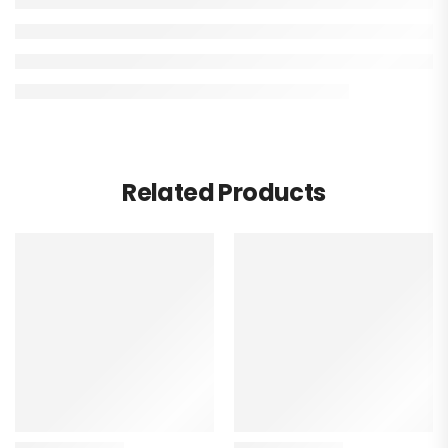
Related Products