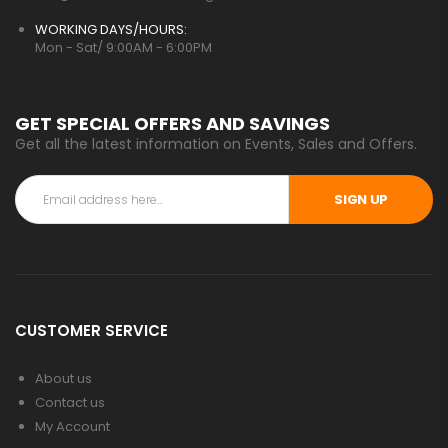
WORKING DAYS/HOURS:
Mon - Sat/ 9:00AM - 6:00PM
GET SPECIAL OFFERS AND SAVINGS
Get all the latest information on Events, Sales and Offers.
SIGN UP
CUSTOMER SERVICE
About us
Contact us
My Account