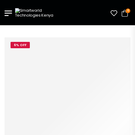
0
6% OFF