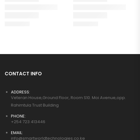
CONTACT INFO
ADDRESS:
Veteran House,Ground Floor, Room S10. Moi Avenue,opp.
Rahimtula Trust Building
PHONE:
+254 723 413446
EMAIL:
info@smartworldtechnologies.co.ke