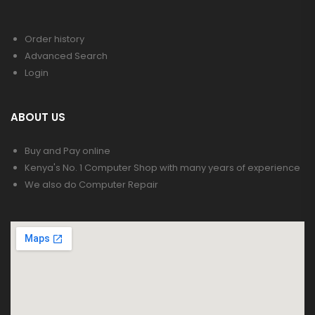
Order history
Advanced Search
Login
ABOUT US
Buy and Pay online
Kenya's No. 1 Computer Shop with many years of experience
We also do Computer Repair