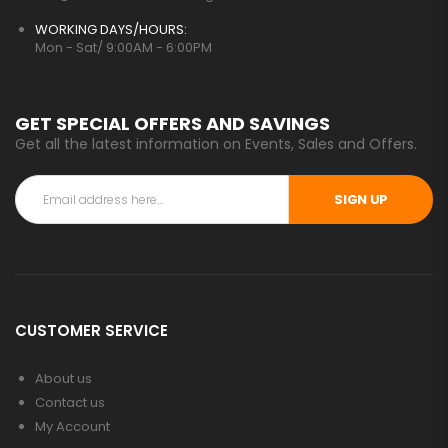
WORKING DAYS/HOURS:
Mon - Sat/ 9:00AM - 6:00PM
GET SPECIAL OFFERS AND SAVINGS
Get all the latest information on Events, Sales and Offers.
SIGN UP
CUSTOMER SERVICE
About us
Contact us
My Account