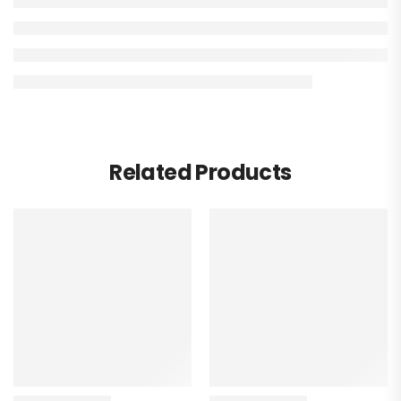
Related Products