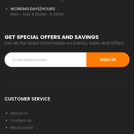
WORKING DAYS/HOURS:
Mon - Sat/ 9:00AM - 6:00PM
GET SPECIAL OFFERS AND SAVINGS
Get all the latest information on Events, Sales and Offers.
SIGN UP
CUSTOMER SERVICE
About us
Contact us
My Account