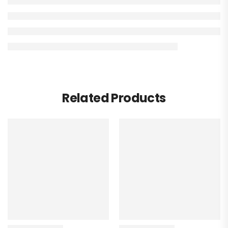
Related Products