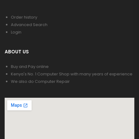
Order history
Advanced Search
Login
ABOUT US
Buy and Pay online
Kenya's No. 1 Computer Shop with many years of experience
We also do Computer Repair