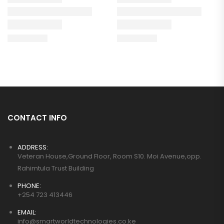
CONTACT INFO
ADDRESS:
Veteran House,Ground Floor, Room S10. Moi Avenue,opp.
Rahimtula Trust Building
PHONE:
+254 723 413446
EMAIL:
info@smartworldtechnologies.co.ke