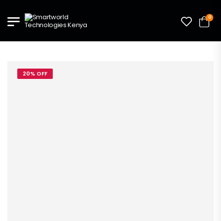
0
20% OFF