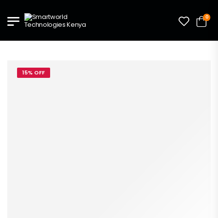
0
15% OFF