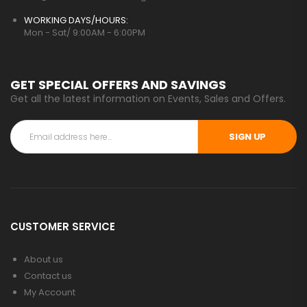
WORKING DAYS/HOURS:
Mon - Sat/ 9:00AM - 6:00PM
GET SPECIAL OFFERS AND SAVINGS
Get all the latest information on Events, Sales and Offers.
SIGN UP
CUSTOMER SERVICE
About us
Contact us
My Account