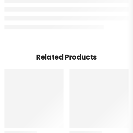
Related Products