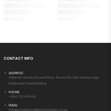
CONTACT INFO
ADDRESS:
Veteran House,Ground Floor, Room S10. Moi Avenue,opp.
Rahimtula Trust Building
PHONE:
+254 723 413446
EMAIL:
info@smartworldtechnologies.co.ke