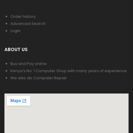
Order history
Advanced Search
Login
ABOUT US
Buy and Pay online
Kenya's No. 1 Computer Shop with many years of experience
We also do Computer Repair