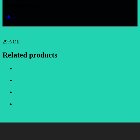
Shopping Cart
close
29% Off
Related products