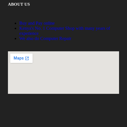
ABOUT US
Buy and Pay online
Kenya's No. 1 Computer Shop with many years of
experience
We also do Computer Repair