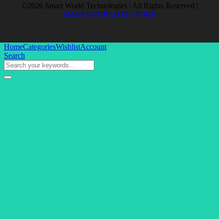
©2026 Smart World Technologies | All Rights Reserved |
SMARTWORLD IT-STORE
Home
Categories
Wishlist
Account
Search