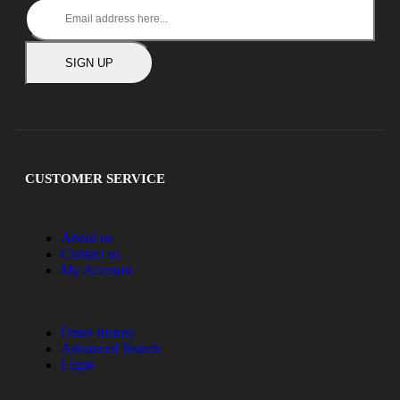
SIGN UP
CUSTOMER SERVICE
About us
Contact us
My Account
Order history
Advanced Search
Login