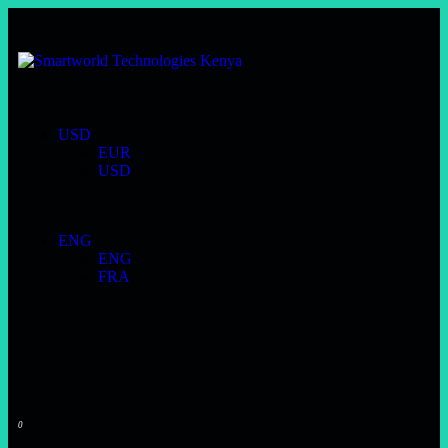
USD
EUR
USD
ENG
ENG
FRA
0