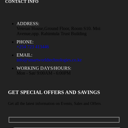
CONTACT INFO
ADDRESS:
Veteran House,Ground Floor, Room S10. Moi
Avenue,opp. Rahimtula Trust Building
PHONE:
+254 723 413446
EMAIL:
info@smartworldtechnologies.co.ke
WORKING DAYS/HOURS:
Mon - Sat/ 9:00AM - 6:00PM
GET SPECIAL OFFERS AND SAVINGS
Get all the latest information on Events, Sales and Offers.