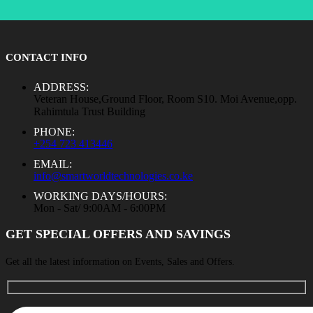
CONTACT INFO
ADDRESS:
Veteran House,Ground Floor, Room S10. Moi Avenue,opp.
Rahimtula Trust Building
PHONE:
+254 723 413446
EMAIL:
info@smartworldtechnologies.co.ke
WORKING DAYS/HOURS:
Mon - Sat/ 9:00AM - 6:00PM
GET SPECIAL OFFERS AND SAVINGS
Get all the latest information on Events, Sales and Offers.