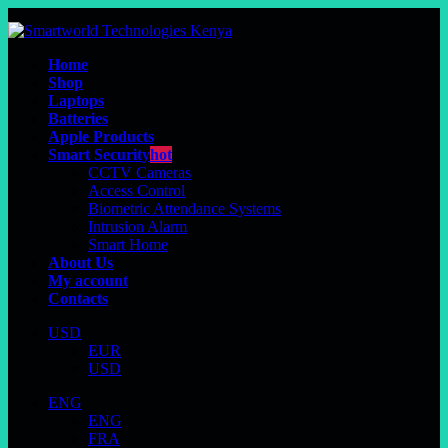
Home
Shop
Laptops
Batteries
Apple Products
Smart Security
hot
CCTV Cameras
Access Control
Biometric Attendance Systems
Intrusion Alarm
Smart Home
About Us
My account
Contacts
USD
EUR
USD
ENG
ENG
FRA