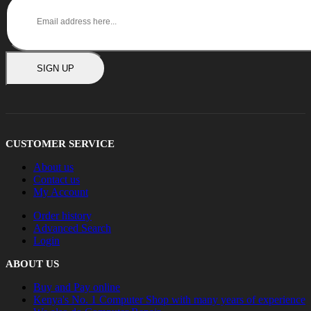
SIGN UP
CUSTOMER SERVICE
About us
Contact us
My Account
Order history
Advanced Search
Login
ABOUT US
Buy and Pay online
Kenya's No. 1 Computer Shop with many years of experience