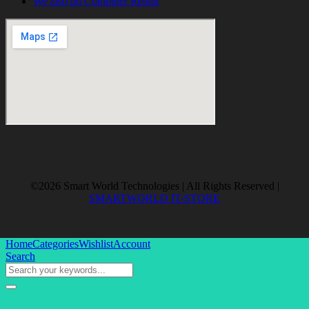
We also do Computer Repair
©2026 Smart World Technologies | All Rights Reserved |
SMARTWORLD IT-STORE
Home
Categories
Wishlist
Account
Search