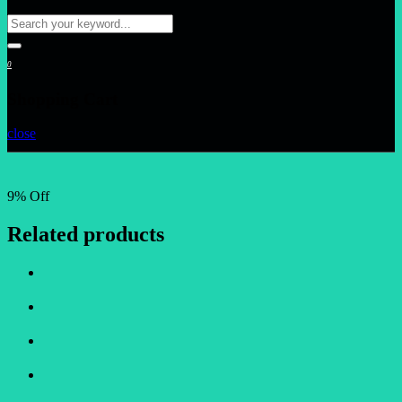
0
Shopping Cart
close
9% Off
Related products