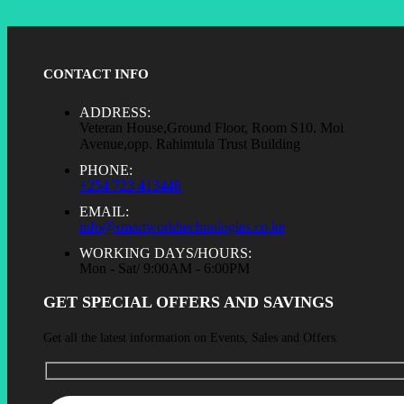
CONTACT INFO
ADDRESS:
Veteran House,Ground Floor, Room S10. Moi
Avenue,opp. Rahimtula Trust Building
PHONE:
+254 723 413446
EMAIL:
info@smartworldtechnologies.co.ke
WORKING DAYS/HOURS:
Mon - Sat/ 9:00AM - 6:00PM
GET SPECIAL OFFERS AND SAVINGS
Get all the latest information on Events, Sales and Offers.