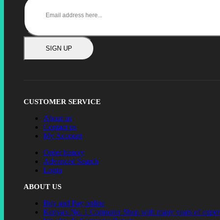
SIGN UP
CUSTOMER SERVICE
About us
Contact us
My Account
Order history
Advanced Search
Login
ABOUT US
Buy and Pay online
Kenya's No. 1 Computer Shop with many years of exper