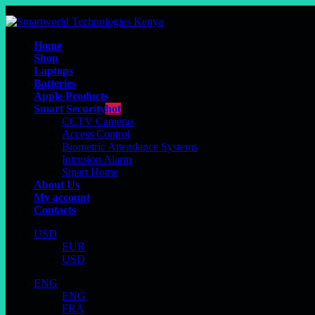
Home
Shop
Laptops
Batteries
Apple Products
Smart Security
hot
CCTV Cameras
Access Control
Biometric Attendance Systems
Intrusion Alarm
Smart Home
About Us
My account
Contacts
USD
EUR
USD
ENG
ENG
FRA