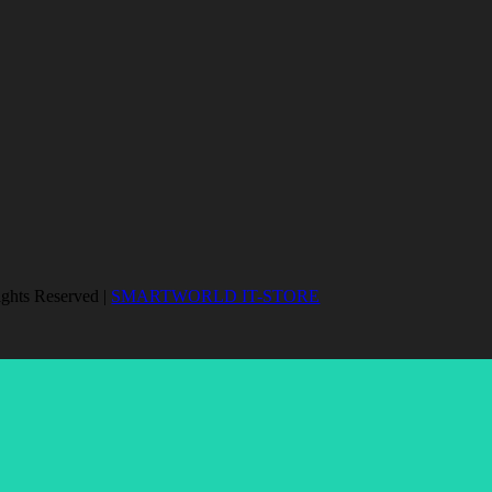
ights Reserved |
SMARTWORLD IT-STORE