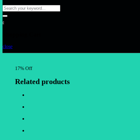
0
Shopping Cart
close
17% Off
Related products