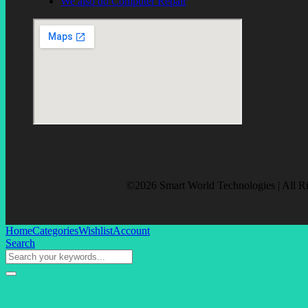
We also do Computer Repair
©2026 Smart World Technologies | All R
Home
Categories
Wishlist
Account
Search