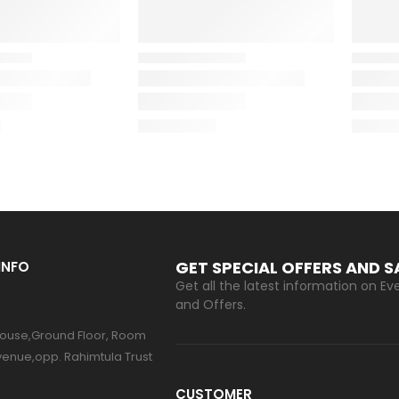
GET SPECIAL OFFERS AND 
INFO
Get all the latest information on Eve
and Offers.
ouse,Ground Floor, Room
venue,opp. Rahimtula Trust
CUSTOMER