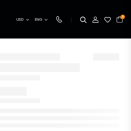
0
USD
ENG