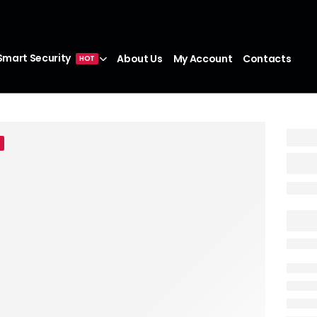
Smart Security
About Us
My Account
Contacts
HOT