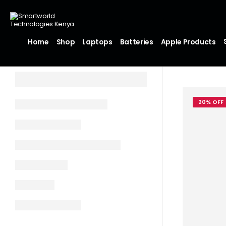
Home
Shop
Laptops
Batteries
Apple Products
20% OFF