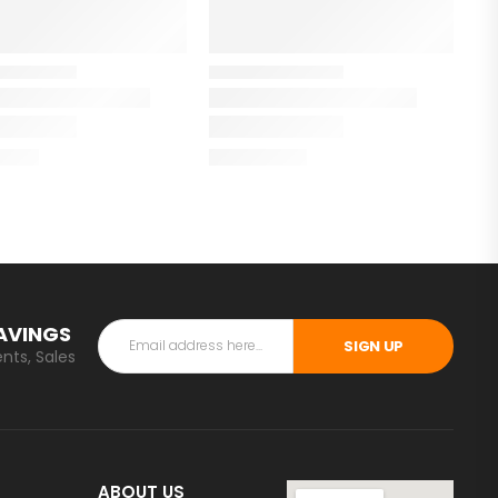
SAVINGS
SIGN UP
nts, Sales
ABOUT US