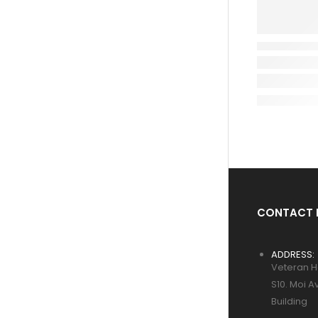
CONTACT 
ADDRESS:
Veteran H
S10. Moi A
Building