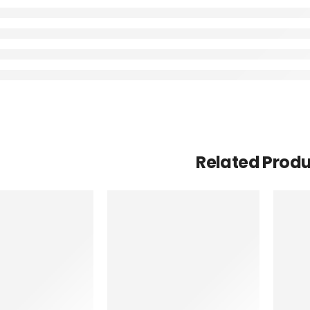
Related Prod